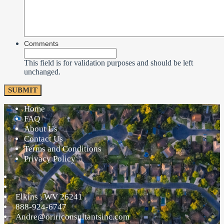
Comments
This field is for validation purposes and should be left
unchanged.
Home
FAQ
About Us
Contact Us
Terms and Conditions
Privacy Policy
Elkins
,
WV
26241
888-924-6747
Andre@oririconsultantsinc.com