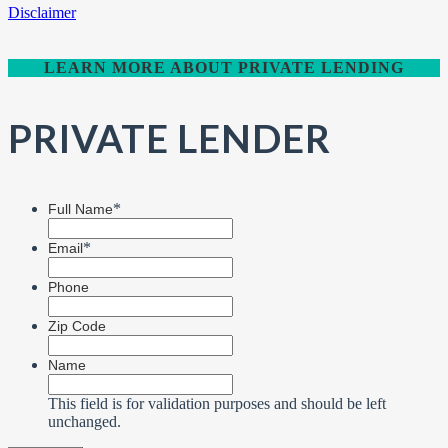
Disclaimer
LEARN MORE ABOUT PRIVATE LENDING
PRIVATE LENDER
*
Full Name
*
Email
Phone
Zip Code
Name
This field is for validation purposes and should be left
unchanged.