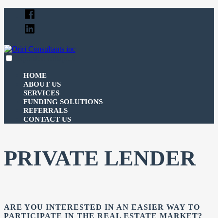
Skip
Facebook
to
Linked
content
In
expanded
collapsed
Oriri Consultants inc
100% funding for your fix and flip
HOME
ABOUT US
SERVICES
FUNDING SOLUTIONS
REFERRALS
CONTACT US
PRIVATE LENDER
ARE YOU INTERESTED IN AN EASIER WAY TO
PARTICIPATE IN THE REAL ESTATE MARKET?