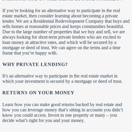
If you’re looking for an alternative way to participate in the real
estate market, then consider learning about becoming a private
lender. We are a Residential Redevelopment Company that buys and
sells homes at reasonable prices and keeps communities beautiful.
Due to the large number of properties that we buy and sell, we are
always looking for short-term private lenders who are excited to
loan money at attractive rates, and which will be secured by a
mortgage or deed of trust. We can agree on the terms and a time
frame that you’re happy with.
WHY PRIVATE LENDING?
It’s an alternative way to participate in the real estate market in
which your investment is secured by a mortgage or deed of trust.
RETURNS ON YOUR MONEY
Learn how you can make good returns backed by real estate and
how you can leverage money that’s sitting in accounts you didn’t
know you could access. Invest in one property or many – you
decide what’s right for you and your money.