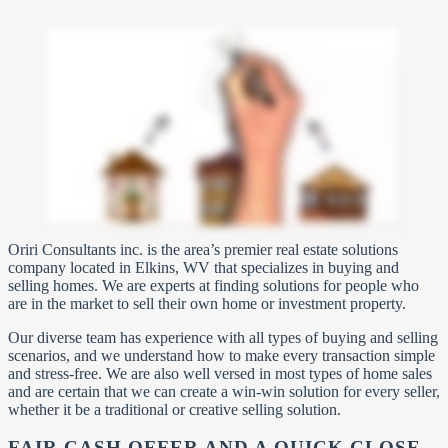
Oriri Consultants inc. is the area’s premier real estate solutions
company located in Elkins, WV that specializes in buying and
selling homes. We are experts at finding solutions for people who
are in the market to sell their own home or investment property.
Our diverse team has experience with all types of buying and selling
scenarios, and we understand how to make every transaction simple
and stress-free. We are also well versed in most types of home sales
and are certain that we can create a win-win solution for every seller,
whether it be a traditional or creative selling solution.
FAIR CASH OFFER AND A QUICK CLOSE