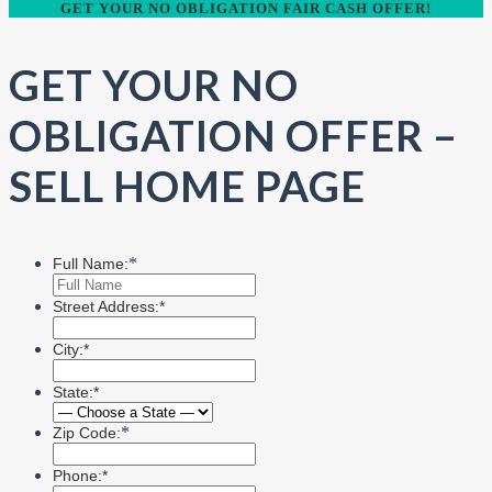
GET YOUR NO OBLIGATION FAIR CASH OFFER!
GET YOUR NO
OBLIGATION OFFER –
SELL HOME PAGE
*
Full Name:
Street Address:*
City:*
State:*
*
Zip Code:
Phone:*