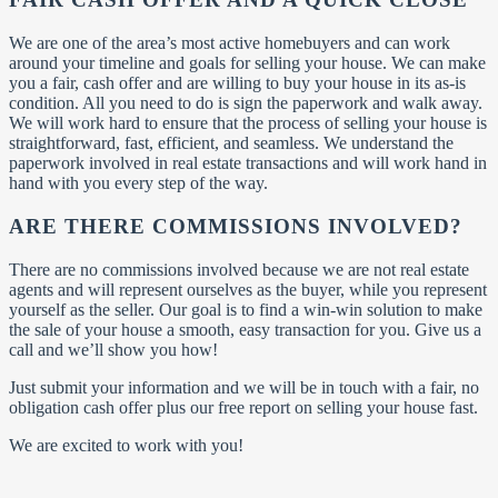
We are one of the area’s most active homebuyers and can work
around your timeline and goals for selling your house. We can make
you a fair, cash offer and are willing to buy your house in its as-is
condition. All you need to do is sign the paperwork and walk away.
We will work hard to ensure that the process of selling your house is
straightforward, fast, efficient, and seamless. We understand the
paperwork involved in real estate transactions and will work hand in
hand with you every step of the way.
ARE THERE COMMISSIONS INVOLVED?
There are no commissions involved because we are not real estate
agents and will represent ourselves as the buyer, while you represent
yourself as the seller. Our goal is to find a win-win solution to make
the sale of your house a smooth, easy transaction for you. Give us a
call and we’ll show you how!
Just submit your information and we will be in touch with a fair, no
obligation cash offer plus our free report on selling your house fast.
We are excited to work with you!