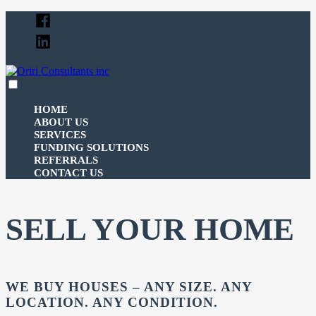
Skip
Facebook
to
Linked
content
In
expanded
collapsed
Oriri Consultants inc
100% funding for your fix and flip
HOME
ABOUT US
SERVICES
FUNDING SOLUTIONS
REFERRALS
CONTACT US
SELL YOUR HOME
WE BUY HOUSES – ANY SIZE. ANY
LOCATION. ANY CONDITION.