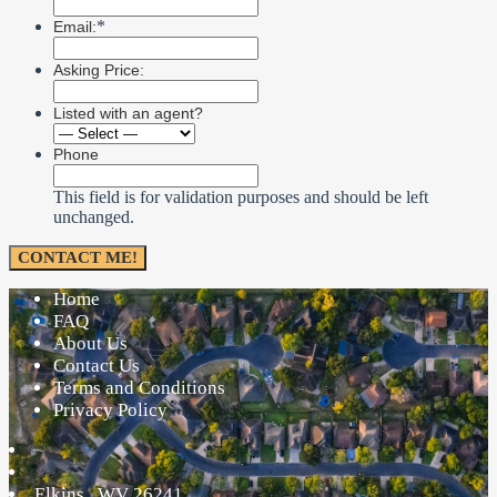
*
Email:
Asking Price:
Listed with an agent?
Phone
This field is for validation purposes and should be left
unchanged.
Home
FAQ
About Us
Contact Us
Terms and Conditions
Privacy Policy
Elkins
,
WV
26241