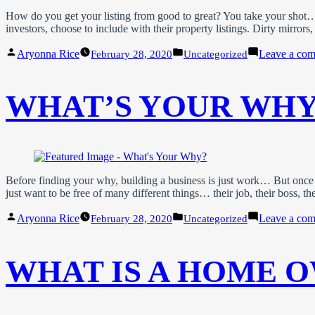
How do you get your listing from good to great? You take your shot… An
investors, choose to include with their property listings. Dirty mirro
Posted
Posted
Aryonna Rice
Leave a co
February 28, 2020
Uncategorized
by
in
WHAT’S YOUR WHY
Before finding your why, building a business is just work… But once
just want to be free of many different things… their job, their boss, the
Posted
Posted
Aryonna Rice
Leave a co
February 28, 2020
Uncategorized
by
in
WHAT IS A HOME O