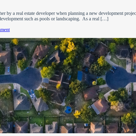
her by a real estate developer when planning a new development project
development such as pools or landscaping. As a real […]
on
mment
What
is
a
Home
Owner’s
Association
(HOA)?