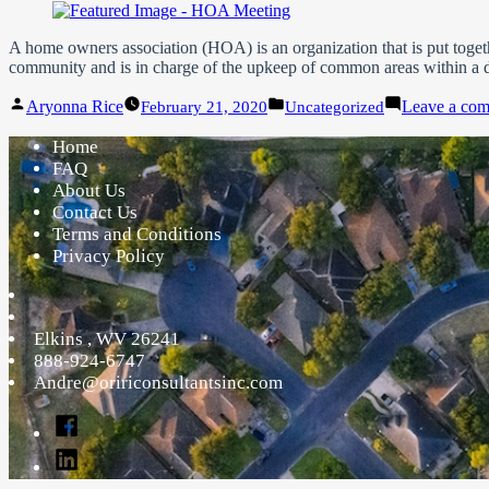
A home owners association (HOA) is an organization that is put toget
community and is in charge of the upkeep of common areas within a 
Posted
Posted
Aryonna Rice
Leave a co
February 21, 2020
Uncategorized
by
in
Home
FAQ
About Us
Contact Us
Terms and Conditions
Privacy Policy
Elkins
,
WV
26241
888-924-6747
Andre@oririconsultantsinc.com
Facebook
Linked
In