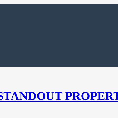
 STANDOUT PROPER