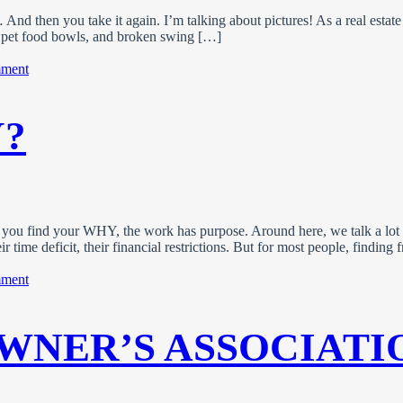
d then you take it again. I’m talking about pictures! As a real estate 
rs, pet food bowls, and broken swing […]
on
mment
Photo
Tips
For
?
A
Standout
Property
Listing
 you find your WHY, the work has purpose. Around here, we talk a lot
ir time deficit, their financial restrictions. But for most people, findin
on
mment
What’s
Your
WHY?
WNER’S ASSOCIATI