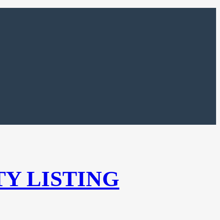
TY LISTING