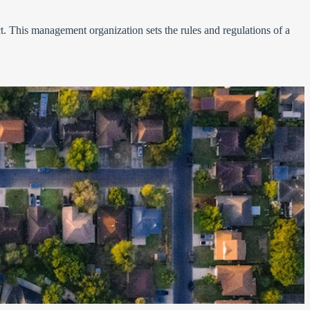
. This management organization sets the rules and regulations of a