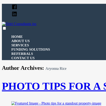
Skip
Facebook
to
Linked
content
In
expanded
collapsed
Oriri Consultants inc
100% funding for your fix and flip
HOME
ABOUT US
SERVICES
FUNDING SOLUTIONS
REFERRALS
CONTACT US
Author Archives:
Aryonna Rice
PHOTO TIPS FOR A