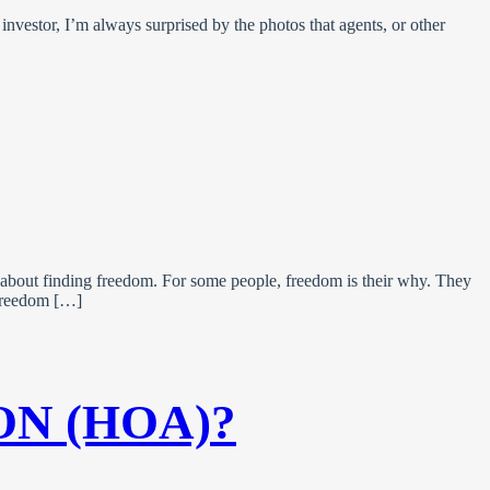
investor, I’m always surprised by the photos that agents, or other
 about finding freedom. For some people, freedom is their why. They
g freedom […]
ON (HOA)?